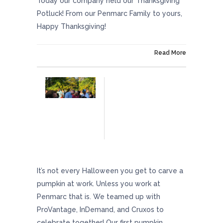
Today our company held our Thanksgiving
Potluck! From our Penmarc Family to yours,
Happy Thanksgiving!
On November 15, 2018
Read More
Pumpkin Carving Contest 2018
It’s not every Halloween you get to carve a
pumpkin at work. Unless you work at
Penmarc that is. We teamed up with
ProVantage, InDemand, and Cruxos to
celebrate together! Our first pumpkin