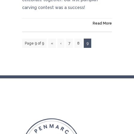
carving contest was a success!
On October 31, 2018
Read More
Page 9 of 9
«
‹
7
8
9