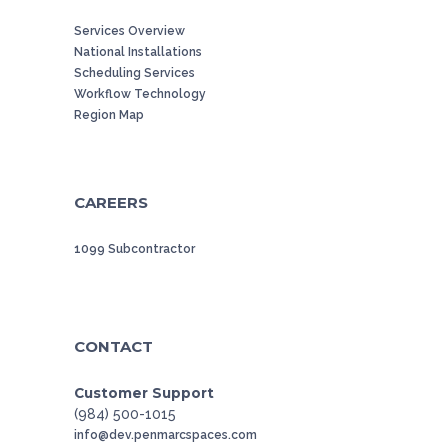
Services Overview
National Installations
Scheduling Services
Workflow Technology
Region Map
CAREERS
1099 Subcontractor
CONTACT
Customer Support
(984) 500-1015
info@dev.penmarcspaces.com