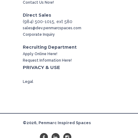
Contact Us Now!
Direct Sales
(984) 500-1015, ext 580
sales@dev.penmarcspaces.com
Corporate Inquiry
Recruiting Department
Apply Online Here!
Request Information Here!
PRIVACY & USE
Legal
©2026, Penmarc Inspired Spaces