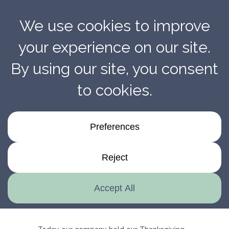
Thanksgiving Potluck!