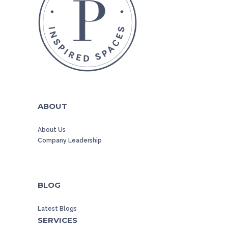
ABOUT
About Us
Company Leadership
BLOG
Latest Blogs
SERVICES