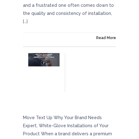
and a frustrated one often comes down to
the quality and consistency of installation,
[…]
On December 5, 2025
Read More
Why Your Brand Needs Expert, White-Glove
Installations Of Your Product
Move Text Up Why Your Brand Needs
Expert, White-Glove Installations of Your
Product When a brand delivers a premium