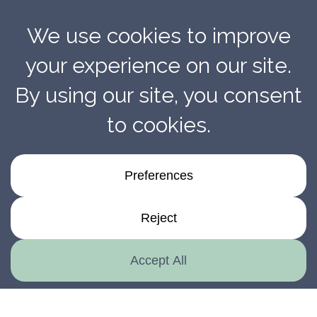
The Ironclad Standard For National Product
Installation Quality