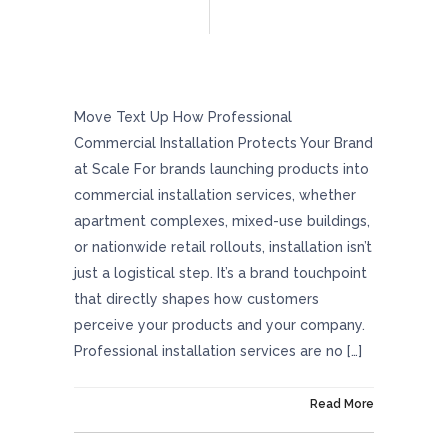
How Professional Commercial Installation
Protects Your Brand At Scale
Move Text Up How Professional
Commercial Installation Protects Your Brand
at Scale For brands launching products into
commercial installation services, whether
apartment complexes, mixed-use buildings,
or nationwide retail rollouts, installation isn’t
just a logistical step. It’s a brand touchpoint
that directly shapes how customers
perceive your products and your company.
Professional installation services are no […]
On January 30, 2026
Read More