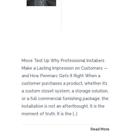
Why Professional Installers Make A Lasting
Impression On Customers — And How
Penmarc Gets It Right
Move Text Up Why Professional Installers
Make a Lasting Impression on Customers —
and How Penmarc Gets It Right When a
customer purchases a product, whether it’s
a custom closet system, a storage solution,
or a full commercial furnishing package, the
installation is not an afterthought. It is the
moment of truth. It is the […]
On May 29, 2026
Read More