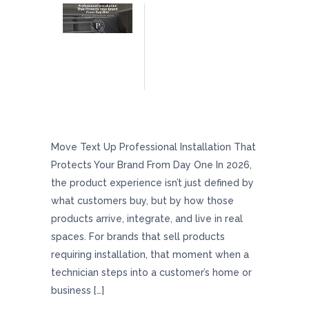
Professional Installation That Protects Your
Brand From Day One
Move Text Up Professional Installation That
Protects Your Brand From Day One In 2026,
the product experience isn’t just defined by
what customers buy, but by how those
products arrive, integrate, and live in real
spaces. For brands that sell products
requiring installation, that moment when a
technician steps into a customer’s home or
business […]