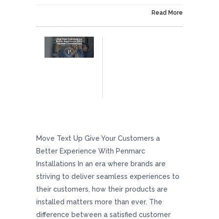
On January 2, 2026
Read More
Give Your Customers A Better Experience
With Penmarc Installations
Move Text Up Give Your Customers a
Better Experience With Penmarc
Installations In an era where brands are
striving to deliver seamless experiences to
their customers, how their products are
installed matters more than ever. The
difference between a satisfied customer