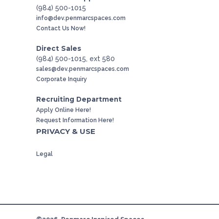
(984) 500-1015
info@dev.penmarcspaces.com
Contact Us Now!
Direct Sales
(984) 500-1015, ext 580
sales@dev.penmarcspaces.com
Corporate Inquiry
Recruiting Department
Apply Online Here!
Request Information Here!
PRIVACY & USE
Legal