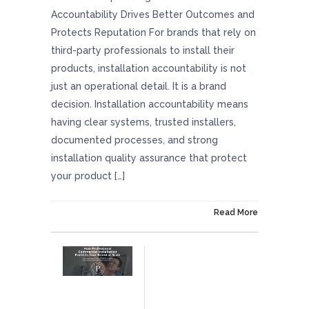
Accountability Drives Better Outcomes and
Protects Reputation For brands that rely on
third-party professionals to install their
products, installation accountability is not
just an operational detail. It is a brand
decision. Installation accountability means
having clear systems, trusted installers,
documented processes, and strong
installation quality assurance that protect
your product […]
On February 27, 2026
Read More