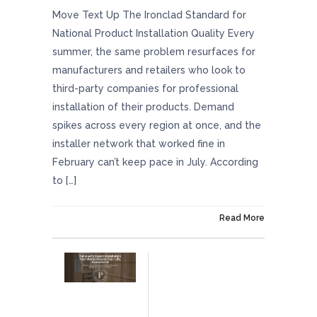
Move Text Up The Ironclad Standard for
National Product Installation Quality Every
summer, the same problem resurfaces for
manufacturers and retailers who look to
third-party companies for professional
installation of their products. Demand
spikes across every region at once, and the
installer network that worked fine in
February can’t keep pace in July. According
to […]
On July 17, 2026
Read More