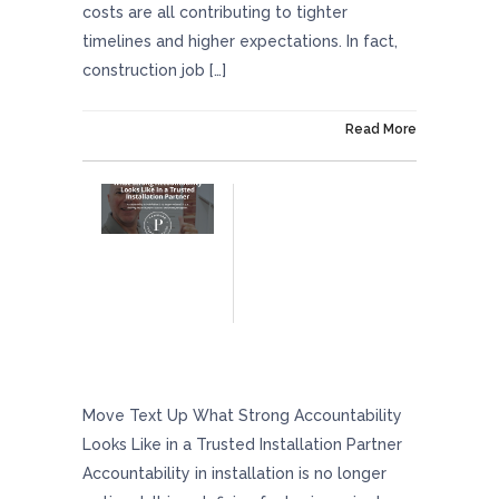
costs are all contributing to tighter
timelines and higher expectations. In fact,
construction job […]
On April 24, 2026
Read More
What Strong Accountability Looks Like In A
Trusted Installation Partner
Move Text Up What Strong Accountability
Looks Like in a Trusted Installation Partner
Accountability in installation is no longer