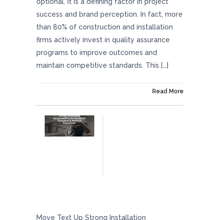
optional. It is a defining factor in project
success and brand perception. In fact, more
than 80% of construction and installation
firms actively invest in quality assurance
programs to improve outcomes and
maintain competitive standards. This […]
On March 27, 2026
Read More
Strong Installation Accountability Drives
Better Outcomes And Protects Reputation
Move Text Up Strong Installation