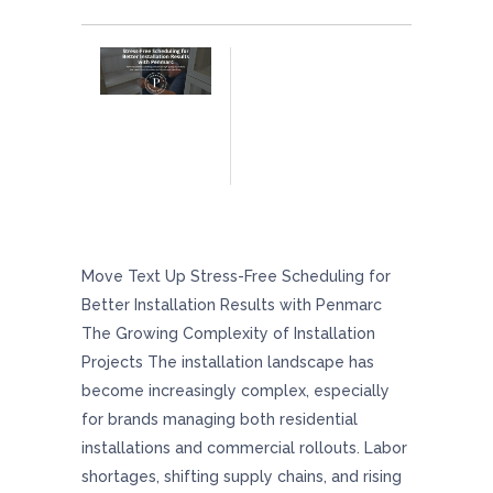
Stress-Free Scheduling For Better Installation
Results With Penmarc
Move Text Up Stress-Free Scheduling for
Better Installation Results with Penmarc
The Growing Complexity of Installation
Projects The installation landscape has
become increasingly complex, especially
for brands managing both residential
installations and commercial rollouts. Labor
shortages, shifting supply chains, and rising