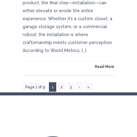
product, the final step—installation—can
either elevate or erode the entire
experience. Whether it’s a custom closet, a
garage storage system, or a commercial
rollout, the installation is where
craftsmanship meets customer perception.
According to World Metrics, […]
On October 30, 2025
Read More
Page 1 of 9
1
2
3
›
»