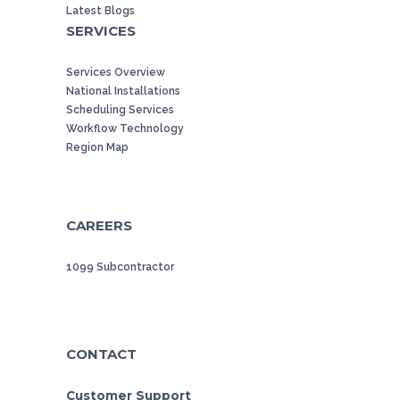
Latest Blogs
SERVICES
Services Overview
National Installations
Scheduling Services
Workflow Technology
Region Map
CAREERS
1099 Subcontractor
CONTACT
Customer Support