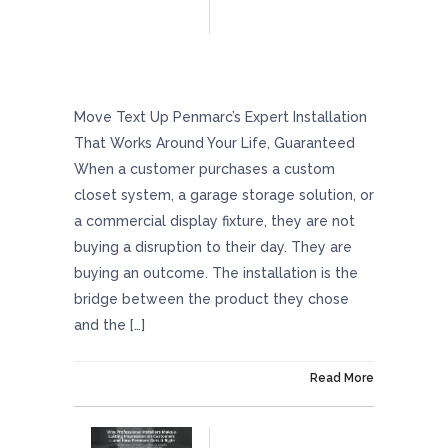
Penmarc’s Expert Installation That Works
Around Your Life, Guaranteed
Move Text Up Penmarc’s Expert Installation
That Works Around Your Life, Guaranteed
When a customer purchases a custom
closet system, a garage storage solution, or
a commercial display fixture, they are not
buying a disruption to their day. They are
buying an outcome. The installation is the
bridge between the product they chose
and the […]
On June 26, 2026
Read More