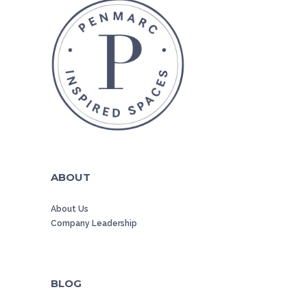
ABOUT
About Us
Company Leadership
BLOG