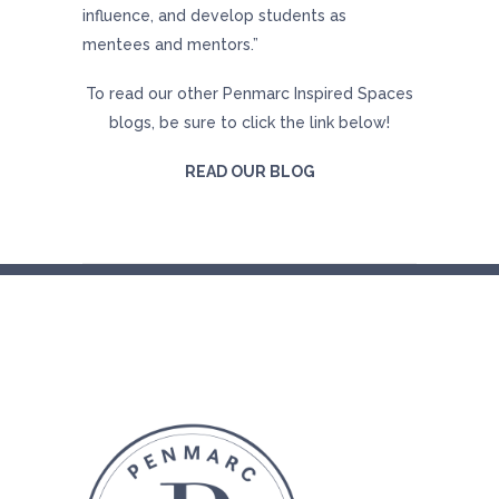
influence, and develop students as
mentees and mentors.”
To read our other Penmarc Inspired Spaces
blogs, be sure to click the link below!
READ OUR BLOG