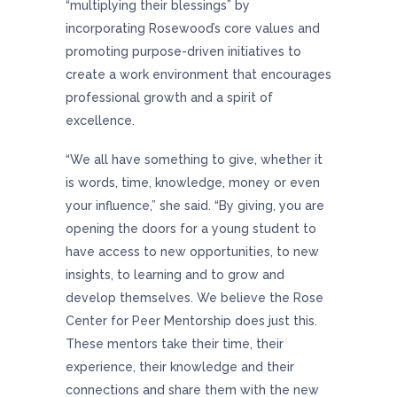
“multiplying their blessings” by
incorporating Rosewood’s core values and
promoting purpose-driven initiatives to
create a work environment that encourages
professional growth and a spirit of
excellence.
“We all have something to give, whether it
is words, time, knowledge, money or even
your influence,” she said. “By giving, you are
opening the doors for a young student to
have access to new opportunities, to new
insights, to learning and to grow and
develop themselves. We believe the Rose
Center for Peer Mentorship does just this.
These mentors take their time, their
experience, their knowledge and their
connections and share them with the new