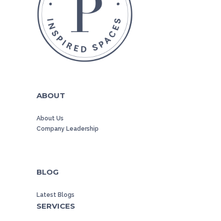
ABOUT
About Us
Company Leadership
BLOG
Latest Blogs
SERVICES