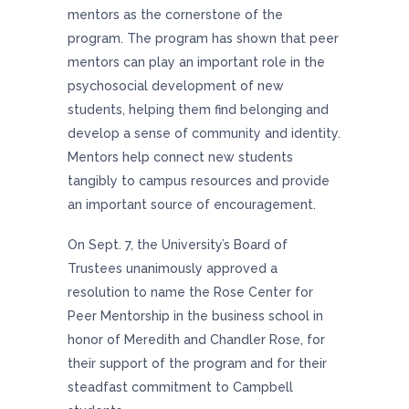
mentors as the cornerstone of the
program. The program has shown that peer
mentors can play an important role in the
psychosocial development of new
students, helping them find belonging and
develop a sense of community and identity.
Mentors help connect new students
tangibly to campus resources and provide
an important source of encouragement.
On Sept. 7, the University’s Board of
Trustees unanimously approved a
resolution to name the Rose Center for
Peer Mentorship in the business school in
honor of Meredith and Chandler Rose, for
their support of the program and for their
steadfast commitment to Campbell