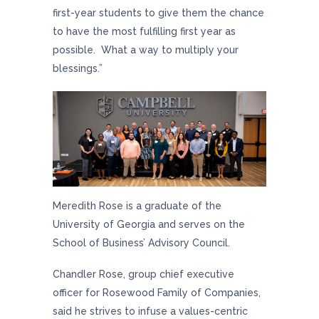
first-year students to give them the chance
to have the most fulfilling first year as
possible. What a way to multiply your
blessings.”
Meredith Rose is a graduate of the
University of Georgia and serves on the
School of Business’ Advisory Council.
Chandler Rose, group chief executive
officer for Rosewood Family of Companies,
said he strives to infuse a values-centric