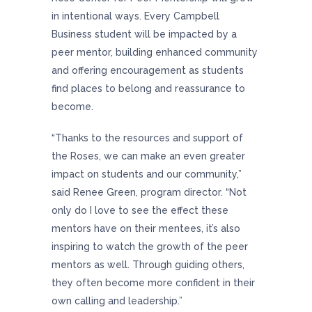
in intentional ways. Every Campbell
Business student will be impacted by a
peer mentor, building enhanced community
and offering encouragement as students
find places to belong and reassurance to
become.
“Thanks to the resources and support of
the Roses, we can make an even greater
impact on students and our community,”
said Renee Green, program director. “Not
only do I love to see the effect these
mentors have on their mentees, it’s also
inspiring to watch the growth of the peer
mentors as well. Through guiding others,
they often become more confident in their
own calling and leadership.”