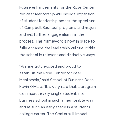
Future enhancements for the Rose Center
for Peer Mentorship will include expansion
of student leadership across the spectrum
of Campbell Business’ programs and majors
and will further engage alumni in the
process. The framework is now in place to
fully enhance the leadership culture within
the school in relevant and distinctive ways.
“We are truly excited and proud to
establish the Rose Center for Peer
Mentorship,” said School of Business Dean
Kevin O’Mara. “It is very rare that a program
can impact every single student in a
business school in such a memorable way
and at such an early stage in a student’s
college career. The Center will impact,