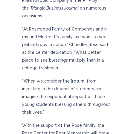
Philanthropic Company in the RTP by
the
Triangle Business Journal
on numerous
occasions.
“At Rosewood Family of Companies and in
my and Meredith’s family, we want to see
philanthropy in action,” Chandler Rose said
at the center dedication. “What better
place to see blessings multiply than in a
college freshman.
“When we consider the [return] from
investing in the dreams of students, we
imagine the exponential impact of these
young students blessing others throughout
their lives.”
With the support of the Rose family, the
Rose Center for Peer Mentorship will grow