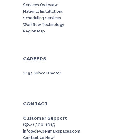
Services Overview
National Installations
Scheduling Services
Workflow Technology
Region Map
CAREERS
1099 Subcontractor
CONTACT
Customer Support
(984) 500-1015
info@dev.penmarcspaces.com
Contact Us Now!