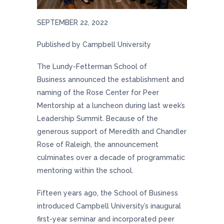
SEPTEMBER 22, 2022
Published by Campbell University
The
Lundy-Fetterman School of
Business
announced the establishment and
naming of the Rose Center for Peer
Mentorship at a luncheon during last week’s
Leadership Summit. Because of the
generous support of Meredith and Chandler
Rose of Raleigh, the announcement
culminates over a decade of programmatic
mentoring within the school.
Fifteen years ago, the School of Business
introduced Campbell University’s inaugural
first-year seminar and incorporated peer