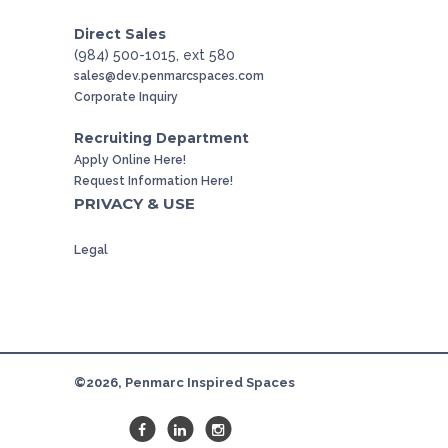
Direct Sales
(984) 500-1015, ext 580
sales@dev.penmarcspaces.com
Corporate Inquiry
Recruiting Department
Apply Online Here!
Request Information Here!
PRIVACY & USE
Legal
©2026, Penmarc Inspired Spaces