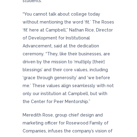
students.
“You cannot talk about college today
without mentioning the word ‘fit.’ The Roses
‘fit’ here at Campbell,” Nathan Rice, Director
of Development for Institutional
Advancement, said at the dedication
ceremony. “They, like their businesses, are
driven by the mission to ‘multiply [their]
blessings’ and their core values, including
‘grace through generosity’ and ‘we before
me.’ These values align seamlessly with not
only our institution at Campbell, but with
the Center for Peer Mentorship.”
Meredith Rose, group chief design and
marketing officer for Rosewood Family of
Companies, infuses the company’s vision of