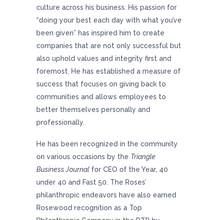
culture across his business. His passion for
“doing your best each day with what you’ve
been given” has inspired him to create
companies that are not only successful but
also uphold values and integrity first and
foremost. He has established a measure of
success that focuses on giving back to
communities and allows employees to
better themselves personally and
professionally.
He has been recognized in the community
on various occasions by the
Triangle
Business Journal
for CEO of the Year, 40
under 40 and Fast 50. The Roses’
philanthropic endeavors have also earned
Rosewood recognition as a Top