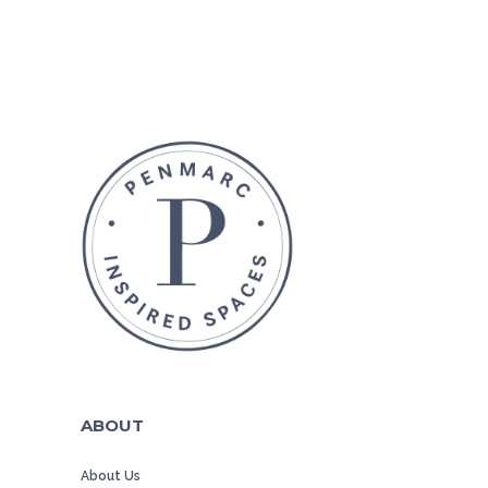
ABOUT
About Us