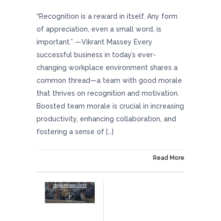
“Recognition is a reward in itself. Any form
of appreciation, even a small word, is
important.” —Vikrant Massey Every
successful business in today’s ever-
changing workplace environment shares a
common thread—a team with good morale
that thrives on recognition and motivation.
Boosted team morale is crucial in increasing
productivity, enhancing collaboration, and
fostering a sense of […]
On June 13, 2024
Read More