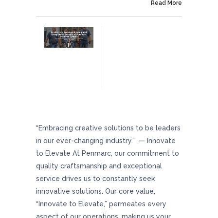
On September 4, 2024
Read More
Innovative Problem-Solving And Exceptional
Service At Penmarc Inspired Spaces
“Embracing creative solutions to be leaders
in our ever-changing industry.” — Innovate
to Elevate At Penmarc, our commitment to
quality craftsmanship and exceptional
service drives us to constantly seek
innovative solutions. Our core value,
“Innovate to Elevate,” permeates every
aspect of our operations, making us your