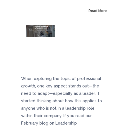
On April 19, 2024
Read More
Leadership Lessons For Professional Growth
When exploring the topic of professional
growth, one key aspect stands out—the
need to adapt—especially as a leader. I
started thinking about how this applies to
anyone who is not in a leadership role
within their company. If you read our
February blog on Leadership