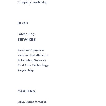
Company Leadership
BLOG
Latest Blogs
SERVICES
Services Overview
National Installations
Scheduling Services
Workflow Technology
Region Map
CAREERS
1099 Subcontractor