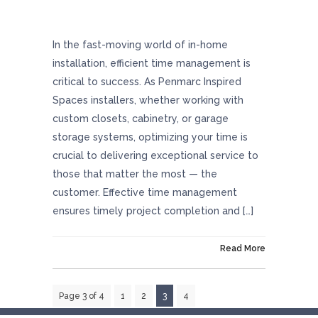
Optimizing Success Through Excellent Time
Management
In the fast-moving world of in-home
installation, efficient time management is
critical to success. As Penmarc Inspired
Spaces installers, whether working with
custom closets, cabinetry, or garage
storage systems, optimizing your time is
crucial to delivering exceptional service to
those that matter the most — the
customer. Effective time management
ensures timely project completion and […]
On December 21, 2023
Read More
Page 3 of 4
1
2
3
4