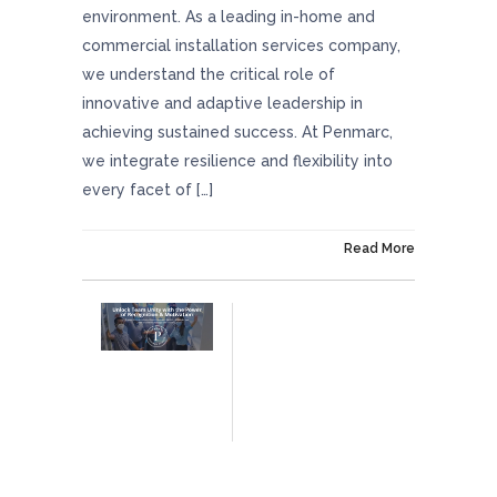
environment. As a leading in-home and
commercial installation services company,
we understand the critical role of
innovative and adaptive leadership in
achieving sustained success. At Penmarc,
we integrate resilience and flexibility into
every facet of […]
On July 11, 2024
Read More
Unlock Team Unity With The Power Of
Recognition And Motivation