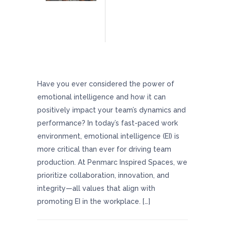
Boost Team Productivity And Morale With
Helpful Emotional Intelligence Tips
Have you ever considered the power of
emotional intelligence and how it can
positively impact your team’s dynamics and
performance? In today’s fast-paced work
environment, emotional intelligence (EI) is
more critical than ever for driving team
production. At Penmarc Inspired Spaces, we
prioritize collaboration, innovation, and
integrity—all values that align with
promoting EI in the workplace. […]