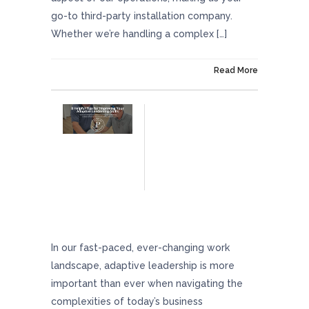
go-to third-party installation company.
Whether we’re handling a complex […]
On August 8, 2024
Read More
8 Helpful Tips For Improving Your Adaptive
Leadership Skills
In our fast-paced, ever-changing work
landscape, adaptive leadership is more
important than ever when navigating the
complexities of today’s business