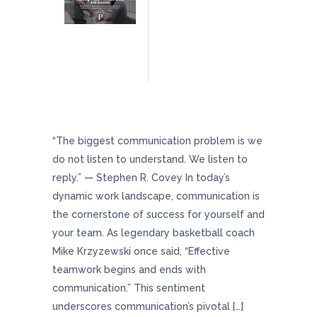
The Art Of Communication: Building Trust,
Transparency, And Team Success
“The biggest communication problem is we
do not listen to understand. We listen to
reply.” — Stephen R. Covey In today’s
dynamic work landscape, communication is
the cornerstone of success for yourself and
your team. As legendary basketball coach
Mike Krzyzewski once said, “Effective
teamwork begins and ends with
communication.” This sentiment
underscores communication’s pivotal […]