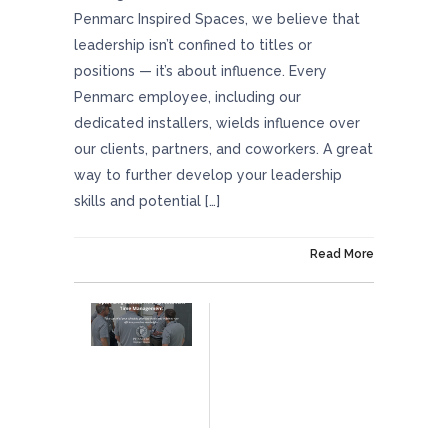
Penmarc Inspired Spaces, we believe that
leadership isn’t confined to titles or
positions — it’s about influence. Every
Penmarc employee, including our
dedicated installers, wields influence over
our clients, partners, and coworkers. A great
way to further develop your leadership
skills and potential […]
On January 25, 2024
Read More