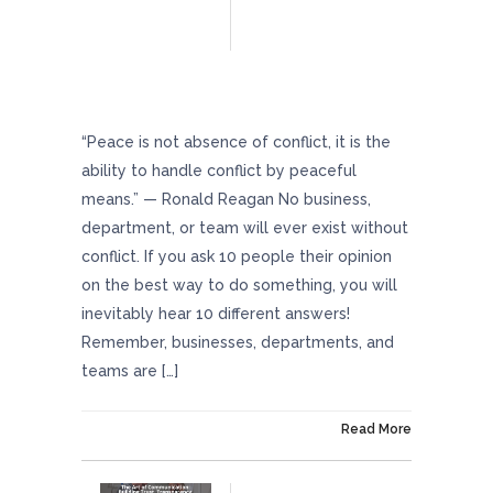
Minimize Workplace Conflicts With These
Helpful Strategies
“Peace is not absence of conflict, it is the
ability to handle conflict by peaceful
means.” — Ronald Reagan No business,
department, or team will ever exist without
conflict. If you ask 10 people their opinion
on the best way to do something, you will
inevitably hear 10 different answers!
Remember, businesses, departments, and
teams are […]
On May 17, 2024
Read More