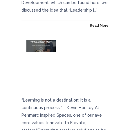
Development, which can be found here, we
discussed the idea that “Leadership […]
On March 22, 2024
Read More
Nurturing Continuous Learning At Penmarc
Inspired Spaces
“Learning is not a destination; it is a
continuous process.” —Kevin Horsley At
Penmarc Inspired Spaces, one of our five
core values, Innovate to Elevate,