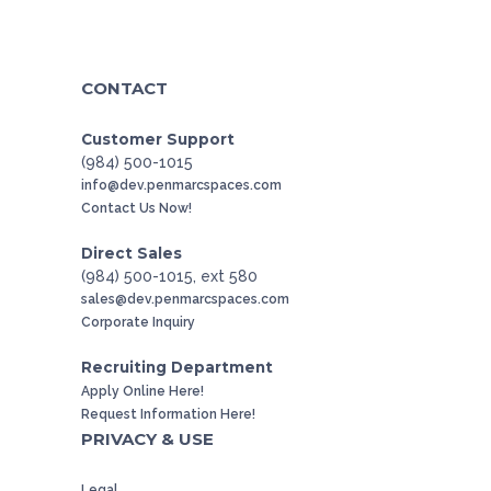
CONTACT
Customer Support
(984) 500-1015
info@dev.penmarcspaces.com
Contact Us Now!
Direct Sales
(984) 500-1015, ext 580
sales@dev.penmarcspaces.com
Corporate Inquiry
Recruiting Department
Apply Online Here!
Request Information Here!
PRIVACY & USE
Legal