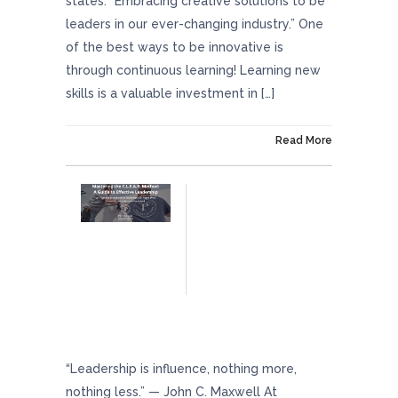
states: “Embracing creative solutions to be
leaders in our ever-changing industry.” One
of the best ways to be innovative is
through continuous learning! Learning new
skills is a valuable investment in […]
On February 23, 2024
Read More
Mastering The C.L.E.A.R. Method: A Guide To
Effective Leadership
“Leadership is influence, nothing more,
nothing less.” — John C. Maxwell At