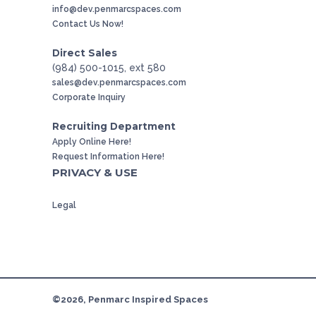
info@dev.penmarcspaces.com
Contact Us Now!
Direct Sales
(984) 500-1015, ext 580
sales@dev.penmarcspaces.com
Corporate Inquiry
Recruiting Department
Apply Online Here!
Request Information Here!
PRIVACY & USE
Legal
©2026, Penmarc Inspired Spaces