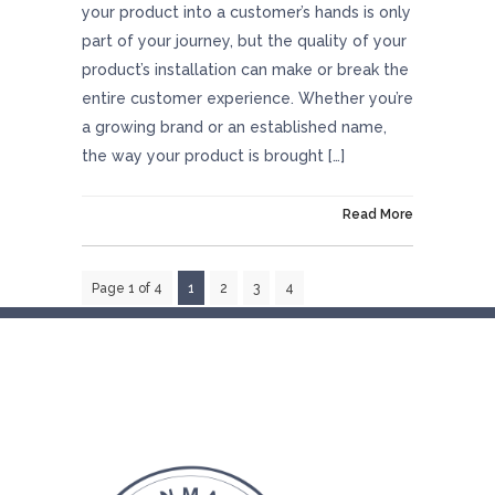
your product into a customer’s hands is only
part of your journey, but the quality of your
product’s installation can make or break the
entire customer experience. Whether you’re
a growing brand or an established name,
the way your product is brought […]
On August 8, 2025
Read More
Page 1 of 4
1
2
3
4