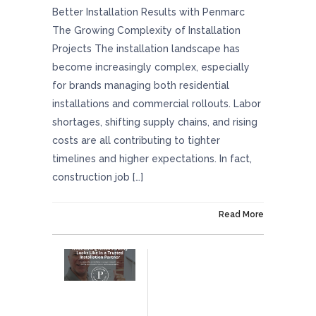
Better Installation Results with Penmarc
The Growing Complexity of Installation
Projects The installation landscape has
become increasingly complex, especially
for brands managing both residential
installations and commercial rollouts. Labor
shortages, shifting supply chains, and rising
costs are all contributing to tighter
timelines and higher expectations. In fact,
construction job […]
On April 24, 2026
Read More