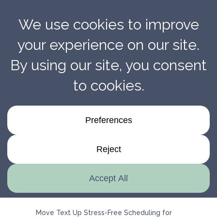
Stress-Free Scheduling For Better Installation
Results With Penmarc
Move Text Up Stress-Free Scheduling for