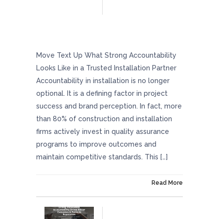
What Strong Accountability Looks Like In A
Trusted Installation Partner
Move Text Up What Strong Accountability
Looks Like in a Trusted Installation Partner
Accountability in installation is no longer
optional. It is a defining factor in project
success and brand perception. In fact, more
than 80% of construction and installation
firms actively invest in quality assurance
programs to improve outcomes and
maintain competitive standards. This […]
On March 27, 2026
Read More