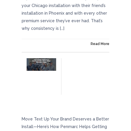
your Chicago installation with their friend’s
installation in Phoenix and with every other
premium service they’ve ever had. That’s
why consistency is […]
On September 5, 2025
Read More
Your Brand Deserves A Better Install — Here’s
How Penmarc Helps
Move Text Up Your Brand Deserves a Better
Install—Here’s How Penmarc Helps Getting