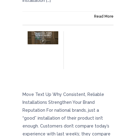
installation […]
On October 10, 2025
Read More
Why Consistent, Reliable Installations
Strengthen Your Brand Reputation
Move Text Up Why Consistent, Reliable
Installations Strengthen Your Brand
Reputation For national brands, just a
“good” installation of their product isn’t
enough. Customers don’t compare today’s
experience with last week’s; they compare