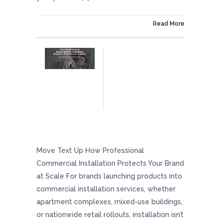
On February 27, 2026
Read More
How Professional Commercial Installation
Protects Your Brand At Scale
Move Text Up How Professional
Commercial Installation Protects Your Brand
at Scale For brands launching products into
commercial installation services, whether
apartment complexes, mixed-use buildings,
or nationwide retail rollouts, installation isn’t