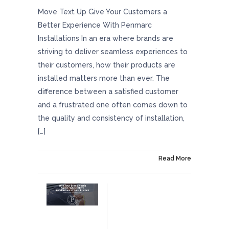
Move Text Up Give Your Customers a
Better Experience With Penmarc
Installations In an era where brands are
striving to deliver seamless experiences to
their customers, how their products are
installed matters more than ever. The
difference between a satisfied customer
and a frustrated one often comes down to
the quality and consistency of installation,
[…]
On December 5, 2025
Read More