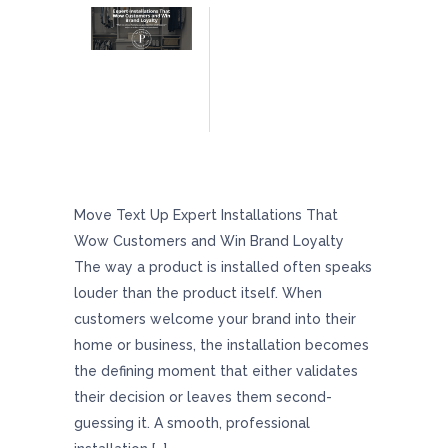
Expert Installations That Wow Customers And
Win Brand Loyalty
Move Text Up Expert Installations That
Wow Customers and Win Brand Loyalty
The way a product is installed often speaks
louder than the product itself. When
customers welcome your brand into their
home or business, the installation becomes
the defining moment that either validates
their decision or leaves them second-
guessing it. A smooth, professional