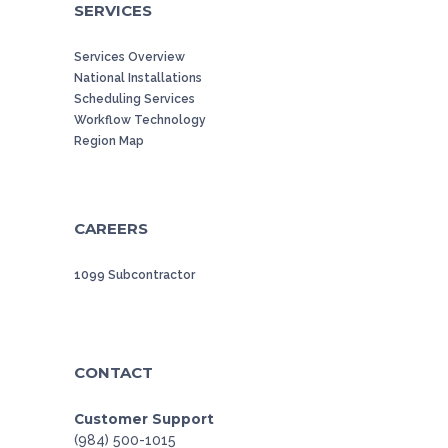
SERVICES
Services Overview
National Installations
Scheduling Services
Workflow Technology
Region Map
CAREERS
1099 Subcontractor
CONTACT
Customer Support
(984) 500-1015