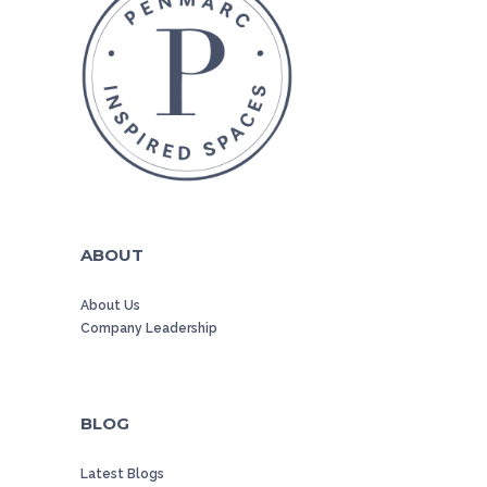
ABOUT
About Us
Company Leadership
BLOG
Latest Blogs