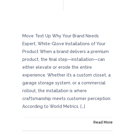
Why Your Brand Needs Expert, White-Glove
Installations Of Your Product
Move Text Up Why Your Brand Needs
Expert, White-Glove Installations of Your
Product When a brand delivers a premium
product, the final step—installation—can
either elevate or erode the entire
experience. Whether it’s a custom closet, a
garage storage system, or a commercial
rollout, the installation is where
craftsmanship meets customer perception.
According to World Metrics, […]
On October 30, 2025
Read More