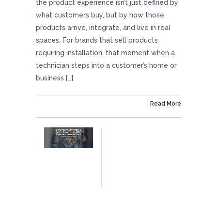
the product experience isn’t just defined by
what customers buy, but by how those
products arrive, integrate, and live in real
spaces. For brands that sell products
requiring installation, that moment when a
technician steps into a customer’s home or
business […]
On January 2, 2026
Read More
Give Your Customers A Better Experience
With Penmarc Installations