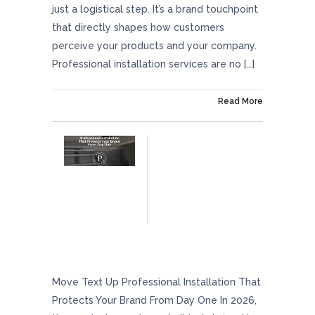
just a logistical step. It’s a brand touchpoint
that directly shapes how customers
perceive your products and your company.
Professional installation services are no […]
On January 30, 2026
Read More
Professional Installation That Protects Your
Brand From Day One
Move Text Up Professional Installation That
Protects Your Brand From Day One In 2026,