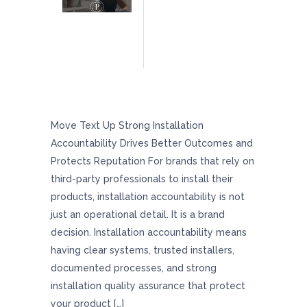
Strong Installation Accountability Drives
Better Outcomes And Protects Reputation
Move Text Up Strong Installation
Accountability Drives Better Outcomes and
Protects Reputation For brands that rely on
third-party professionals to install their
products, installation accountability is not
just an operational detail. It is a brand
decision. Installation accountability means
having clear systems, trusted installers,
documented processes, and strong
installation quality assurance that protect
your product […]