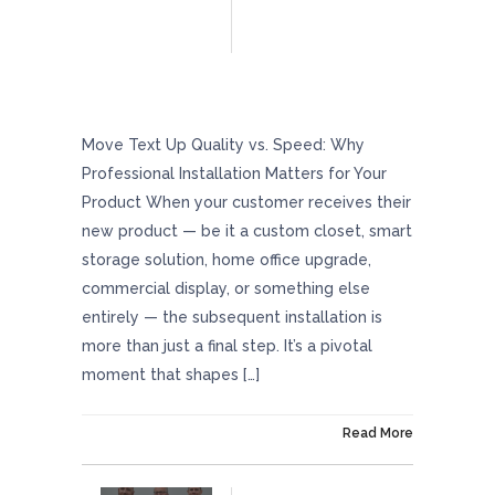
Quality Vs. Speed: Why Professional
Installation Matters For Your Product
Move Text Up Quality vs. Speed: Why
Professional Installation Matters for Your
Product When your customer receives their
new product — be it a custom closet, smart
storage solution, home office upgrade,
commercial display, or something else
entirely — the subsequent installation is
more than just a final step. It’s a pivotal
moment that shapes […]
On May 23, 2025
Read More