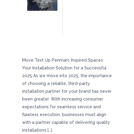
Penmarc Inspired Spaces: Your Installation
Solution For A Successful 2025
Move Text Up Penmarc Inspired Spaces:
Your Installation Solution for a Successful
2025 As we move into 2025, the importance
of choosing a reliable, third-party
installation partner for your brand has never
been greater. With increasing consumer
expectations for seamless service and
flawless execution, businesses must align
with a partner capable of delivering quality
installations […]