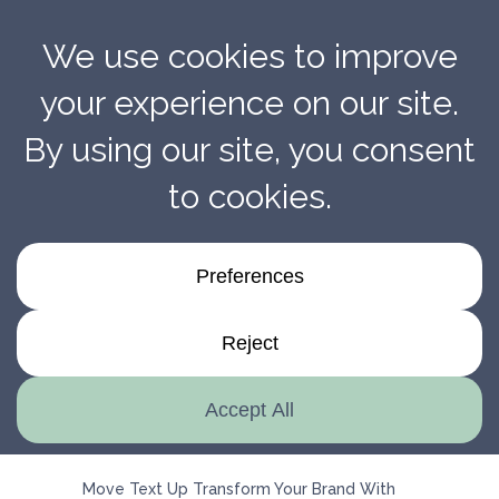
Transform Your Brand With Penmarc’s Expert
Installation Services
Move Text Up Transform Your Brand With