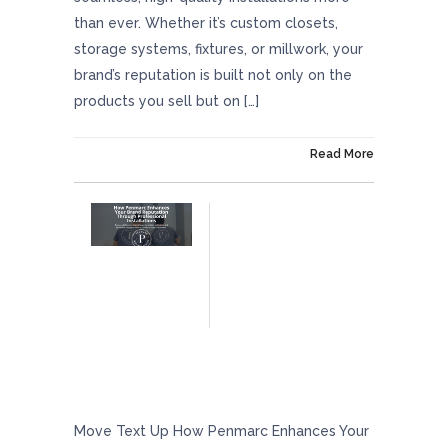
than ever. Whether it’s custom closets,
storage systems, fixtures, or millwork, your
brand’s reputation is built not only on the
products you sell but on […]
On February 28, 2025
Read More
How Penmarc Enhances Your Brand
Reputation Through Professional
Installations
Move Text Up How Penmarc Enhances Your