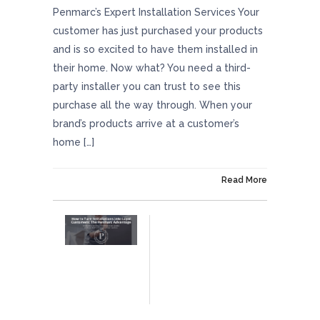
Penmarc’s Expert Installation Services Your
customer has just purchased your products
and is so excited to have them installed in
their home. Now what? You need a third-
party installer you can trust to see this
purchase all the way through. When your
brand’s products arrive at a customer’s
home […]
On July 11, 2025
Read More