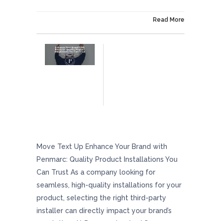
On December 6, 2024
Read More
Enhance Your Brand With Penmarc: Quality
Product Installations You Can Trust
Move Text Up Enhance Your Brand with
Penmarc: Quality Product Installations You
Can Trust As a company looking for
seamless, high-quality installations for your
product, selecting the right third-party
installer can directly impact your brand’s