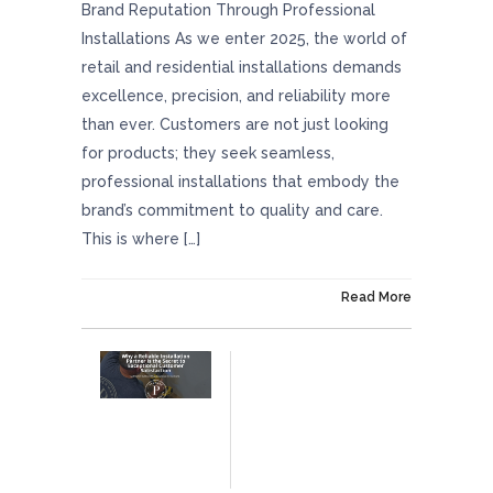
Brand Reputation Through Professional
Installations As we enter 2025, the world of
retail and residential installations demands
excellence, precision, and reliability more
than ever. Customers are not just looking
for products; they seek seamless,
professional installations that embody the
brand’s commitment to quality and care.
This is where […]
On January 24, 2025
Read More