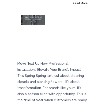
On April 25, 2025
Read More
How Professional Installations Can Elevate
Your Brand’s Impact This Spring
Move Text Up How Professional
Installations Elevate Your Brand’s Impact
This Spring Spring isn’t just about cleaning
closets and planting flowers—it’s about
transformation. For brands like yours, it’s
also a season filled with opportunity. This is
the time of year when customers are ready