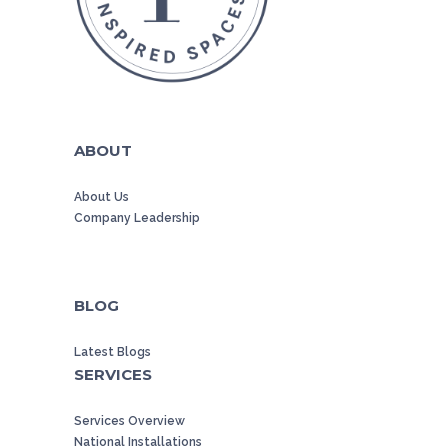
ABOUT
About Us
Company Leadership
BLOG
Latest Blogs
SERVICES
Services Overview
National Installations