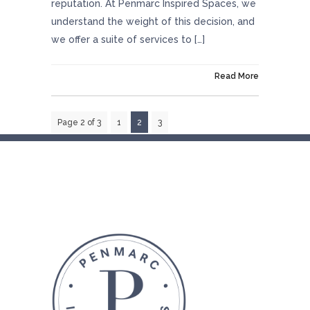
reputation. At Penmarc Inspired Spaces, we
understand the weight of this decision, and
we offer a suite of services to […]
On October 29, 2024
Read More
Page 2 of 3
1
2
3