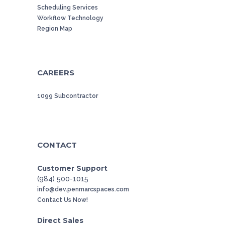
Scheduling Services
Workflow Technology
Region Map
CAREERS
1099 Subcontractor
CONTACT
Customer Support
(984) 500-1015
info@dev.penmarcspaces.com
Contact Us Now!
Direct Sales