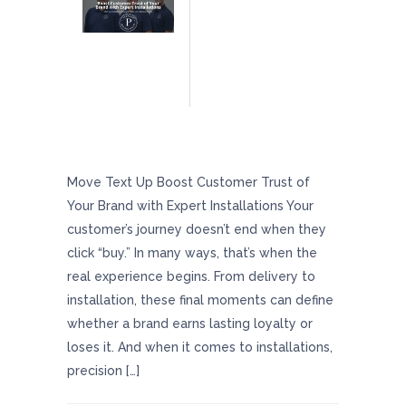
Boost Customer Trust Of Your Brand With
Expert Installations
Move Text Up Boost Customer Trust of
Your Brand with Expert Installations Your
customer’s journey doesn’t end when they
click “buy.” In many ways, that’s when the
real experience begins. From delivery to
installation, these final moments can define
whether a brand earns lasting loyalty or
loses it. And when it comes to installations,
precision […]