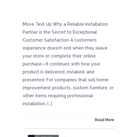
Why A Reliable Installation Partner Is The
Secret To Exceptional Customer Satisfaction
Move Text Up Why a Reliable Installation
Partner is the Secret to Exceptional
Customer Satisfaction A customer’s
experience doesn’t end when they leave
your store or complete their online
purchase—it continues with how your
product is delivered, installed, and
presented. For companies that sell home
improvement products, custom furniture, or
other items requiring professional
installation, […]
On December 23, 2024
Read More