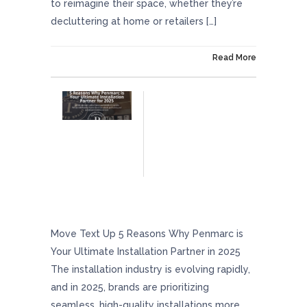
to reimagine their space, whether they’re
decluttering at home or retailers […]
On March 25, 2025
Read More
5 Reasons Why Penmarc Is Your Ultimate
Installation Partner In 2025
Move Text Up 5 Reasons Why Penmarc is
Your Ultimate Installation Partner in 2025
The installation industry is evolving rapidly,
and in 2025, brands are prioritizing
seamless, high-quality installations more