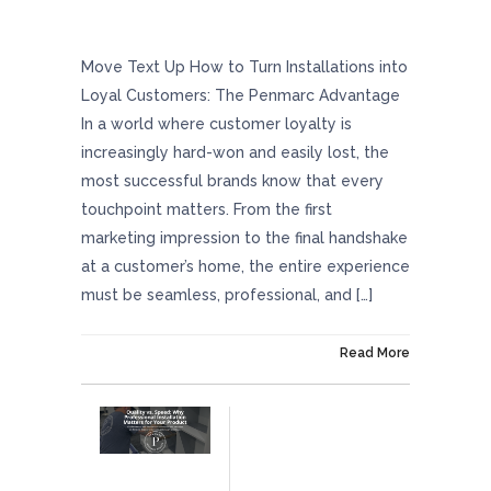
How To Turn Installations Into Loyal
Customers: The Penmarc Advantage
Move Text Up How to Turn Installations into
Loyal Customers: The Penmarc Advantage
In a world where customer loyalty is
increasingly hard-won and easily lost, the
most successful brands know that every
touchpoint matters. From the first
marketing impression to the final handshake
at a customer’s home, the entire experience
must be seamless, professional, and […]
On June 12, 2025
Read More