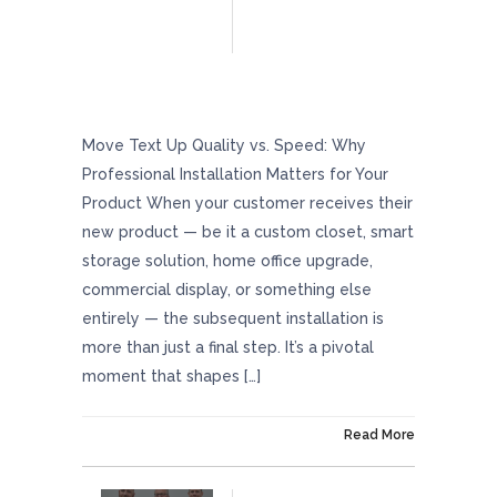
Quality Vs. Speed: Why Professional
Installation Matters For Your Product
Move Text Up Quality vs. Speed: Why
Professional Installation Matters for Your
Product When your customer receives their
new product — be it a custom closet, smart
storage solution, home office upgrade,
commercial display, or something else
entirely — the subsequent installation is
more than just a final step. It’s a pivotal
moment that shapes […]
On May 23, 2025
Read More