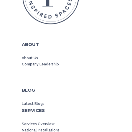
ABOUT
About Us
Company Leadership
BLOG
Latest Blogs
SERVICES
Services Overview
National Installations