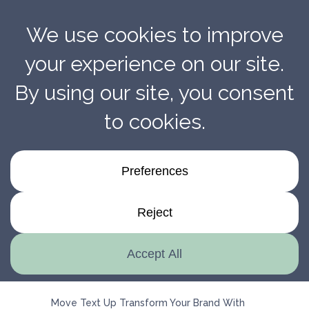
Transform Your Brand With Penmarc’s Expert
Installation Services
Move Text Up Transform Your Brand With