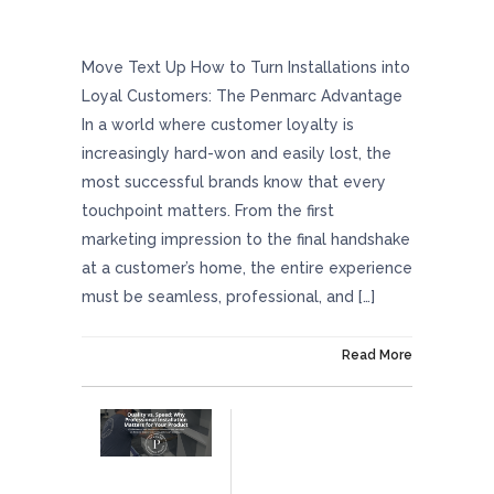
How To Turn Installations Into Loyal
Customers: The Penmarc Advantage
Move Text Up How to Turn Installations into
Loyal Customers: The Penmarc Advantage
In a world where customer loyalty is
increasingly hard-won and easily lost, the
most successful brands know that every
touchpoint matters. From the first
marketing impression to the final handshake
at a customer’s home, the entire experience
must be seamless, professional, and […]
On June 12, 2025
Read More