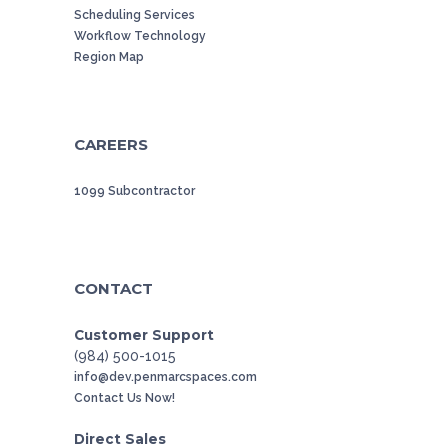
Scheduling Services
Workflow Technology
Region Map
CAREERS
1099 Subcontractor
CONTACT
Customer Support
(984) 500-1015
info@dev.penmarcspaces.com
Contact Us Now!
Direct Sales