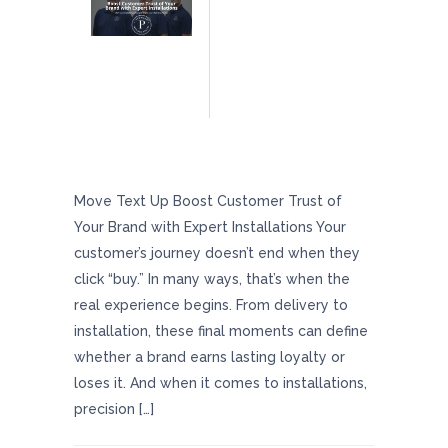
Boost Customer Trust Of Your Brand With
Expert Installations
Move Text Up Boost Customer Trust of
Your Brand with Expert Installations Your
customer’s journey doesn’t end when they
click “buy.” In many ways, that’s when the
real experience begins. From delivery to
installation, these final moments can define
whether a brand earns lasting loyalty or
loses it. And when it comes to installations,
precision […]