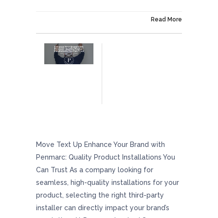
On December 6, 2024
Read More
Enhance Your Brand With Penmarc: Quality
Product Installations You Can Trust
Move Text Up Enhance Your Brand with
Penmarc: Quality Product Installations You
Can Trust As a company looking for
seamless, high-quality installations for your
product, selecting the right third-party
installer can directly impact your brand’s