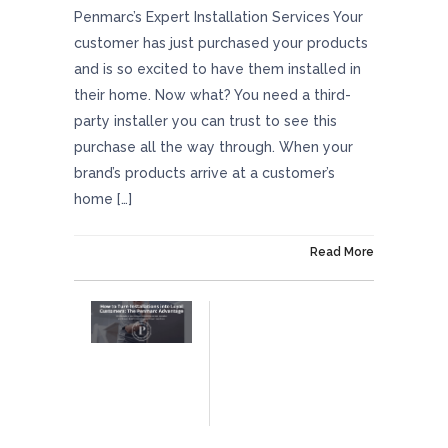
Penmarc’s Expert Installation Services Your
customer has just purchased your products
and is so excited to have them installed in
their home. Now what? You need a third-
party installer you can trust to see this
purchase all the way through. When your
brand’s products arrive at a customer’s
home […]
On July 11, 2025
Read More