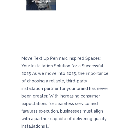
Penmarc Inspired Spaces: Your Installation
Solution For A Successful 2025
Move Text Up Penmarc Inspired Spaces:
Your Installation Solution for a Successful
2025 As we move into 2025, the importance
of choosing a reliable, third-party
installation partner for your brand has never
been greater. With increasing consumer
expectations for seamless service and
flawless execution, businesses must align
with a partner capable of delivering quality
installations […]