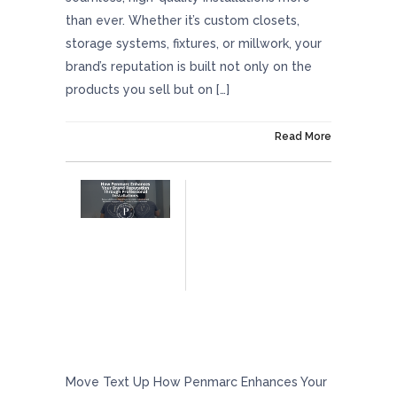
than ever. Whether it’s custom closets,
storage systems, fixtures, or millwork, your
brand’s reputation is built not only on the
products you sell but on […]
On February 28, 2025
Read More
How Penmarc Enhances Your Brand
Reputation Through Professional
Installations
Move Text Up How Penmarc Enhances Your