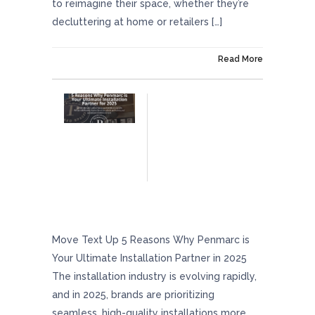
to reimagine their space, whether they’re
decluttering at home or retailers […]
On March 25, 2025
Read More
5 Reasons Why Penmarc Is Your Ultimate
Installation Partner In 2025
Move Text Up 5 Reasons Why Penmarc is
Your Ultimate Installation Partner in 2025
The installation industry is evolving rapidly,
and in 2025, brands are prioritizing
seamless, high-quality installations more