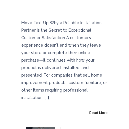
Why A Reliable Installation Partner Is The
Secret To Exceptional Customer Satisfaction
Move Text Up Why a Reliable Installation
Partner is the Secret to Exceptional
Customer Satisfaction A customer’s
experience doesn’t end when they leave
your store or complete their online
purchase—it continues with how your
product is delivered, installed, and
presented. For companies that sell home
improvement products, custom furniture, or
other items requiring professional
installation, […]
On December 23, 2024
Read More