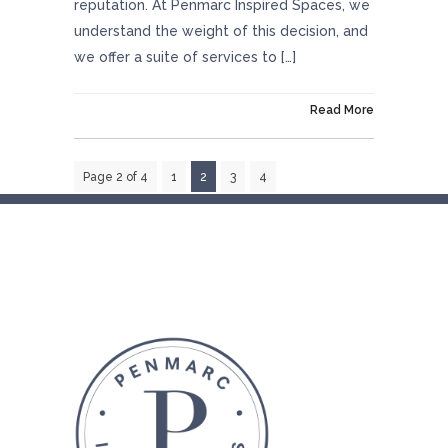
reputation. At Penmarc Inspired Spaces, we
understand the weight of this decision, and
we offer a suite of services to […]
On October 29, 2024
Read More
Page 2 of 4
1
2
3
4