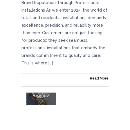
Brand Reputation Through Professional
Installations As we enter 2025, the world of
retail and residential installations demands
excellence, precision, and reliability more
than ever. Customers are not just looking
for products; they seek seamless,
professional installations that embody the
brand’s commitment to quality and care.
This is where […]
On January 24, 2025
Read More