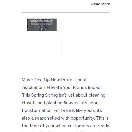
On April 25, 2025
Read More
How Professional Installations Can Elevate
Your Brand’s Impact This Spring
Move Text Up How Professional
Installations Elevate Your Brand’s Impact
This Spring Spring isn’t just about cleaning
closets and planting flowers—it’s about
transformation. For brands like yours, it’s
also a season filled with opportunity. This is
the time of year when customers are ready