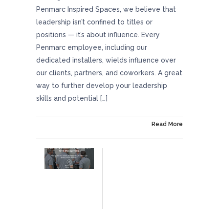
Penmarc Inspired Spaces, we believe that
leadership isn’t confined to titles or
positions — it’s about influence. Every
Penmarc employee, including our
dedicated installers, wields influence over
our clients, partners, and coworkers. A great
way to further develop your leadership
skills and potential […]
On January 25, 2024
Read More