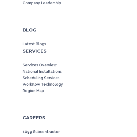
Company Leadership
BLOG
Latest Blogs
SERVICES
Services Overview
National Installations
Scheduling Services
Workflow Technology
Region Map
CAREERS
1099 Subcontractor