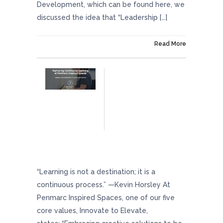
Development, which can be found here, we
discussed the idea that “Leadership […]
On March 22, 2024
Read More
Nurturing Continuous Learning At Penmarc
Inspired Spaces
“Learning is not a destination; it is a
continuous process.” —Kevin Horsley At
Penmarc Inspired Spaces, one of our five
core values, Innovate to Elevate,