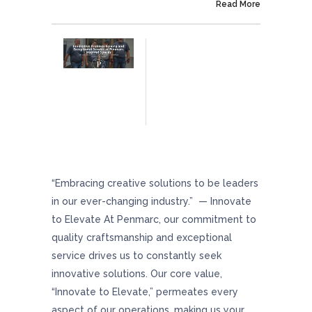
On September 4, 2024
Read More
Innovative Problem-Solving And Exceptional
Service At Penmarc Inspired Spaces
“Embracing creative solutions to be leaders
in our ever-changing industry.” — Innovate
to Elevate At Penmarc, our commitment to
quality craftsmanship and exceptional
service drives us to constantly seek
innovative solutions. Our core value,
“Innovate to Elevate,” permeates every
aspect of our operations, making us your