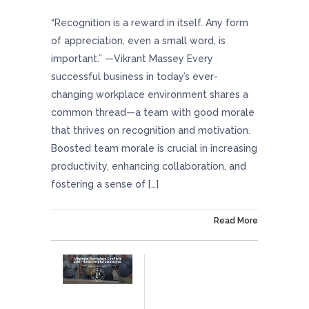
“Recognition is a reward in itself. Any form
of appreciation, even a small word, is
important.” —Vikrant Massey Every
successful business in today’s ever-
changing workplace environment shares a
common thread—a team with good morale
that thrives on recognition and motivation.
Boosted team morale is crucial in increasing
productivity, enhancing collaboration, and
fostering a sense of […]
On June 13, 2024
Read More