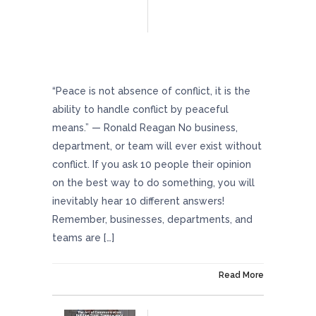
Minimize Workplace Conflicts With These
Helpful Strategies
“Peace is not absence of conflict, it is the
ability to handle conflict by peaceful
means.” — Ronald Reagan No business,
department, or team will ever exist without
conflict. If you ask 10 people their opinion
on the best way to do something, you will
inevitably hear 10 different answers!
Remember, businesses, departments, and
teams are […]
On May 17, 2024
Read More