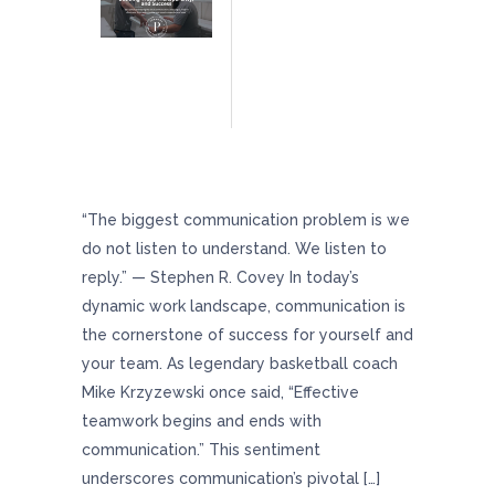
The Art Of Communication: Building Trust,
Transparency, And Team Success
“The biggest communication problem is we
do not listen to understand. We listen to
reply.” — Stephen R. Covey In today’s
dynamic work landscape, communication is
the cornerstone of success for yourself and
your team. As legendary basketball coach
Mike Krzyzewski once said, “Effective
teamwork begins and ends with
communication.” This sentiment
underscores communication’s pivotal […]