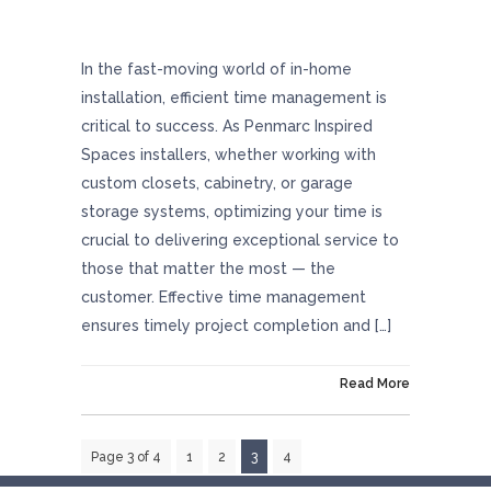
Optimizing Success Through Excellent Time
Management
In the fast-moving world of in-home
installation, efficient time management is
critical to success. As Penmarc Inspired
Spaces installers, whether working with
custom closets, cabinetry, or garage
storage systems, optimizing your time is
crucial to delivering exceptional service to
those that matter the most — the
customer. Effective time management
ensures timely project completion and […]
On December 21, 2023
Read More
Page 3 of 4
1
2
3
4