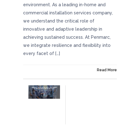
environment. As a leading in-home and
commercial installation services company,
we understand the critical role of
innovative and adaptive leadership in
achieving sustained success. At Penmarc,
we integrate resilience and flexibility into
every facet of […]
On July 11, 2024
Read More
Unlock Team Unity With The Power Of
Recognition And Motivation