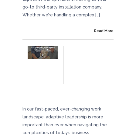
go-to third-party installation company.
Whether we’re handling a complex […]
On August 8, 2024
Read More
8 Helpful Tips For Improving Your Adaptive
Leadership Skills
In our fast-paced, ever-changing work
landscape, adaptive leadership is more
important than ever when navigating the
complexities of today’s business