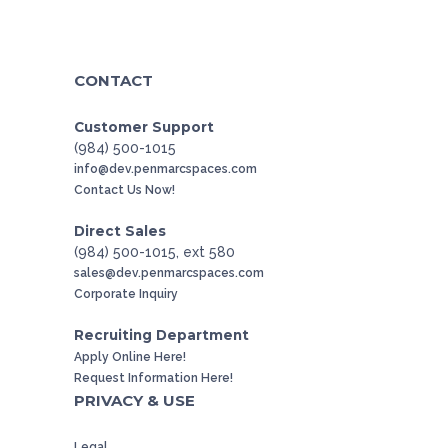
CONTACT
Customer Support
(984) 500-1015
info@dev.penmarcspaces.com
Contact Us Now!
Direct Sales
(984) 500-1015, ext 580
sales@dev.penmarcspaces.com
Corporate Inquiry
Recruiting Department
Apply Online Here!
Request Information Here!
PRIVACY & USE
Legal