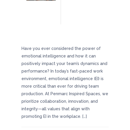
Boost Team Productivity And Morale With
Helpful Emotional Intelligence Tips
Have you ever considered the power of
emotional intelligence and how it can
positively impact your team’s dynamics and
performance? In today’s fast-paced work
environment, emotional intelligence (EI) is
more critical than ever for driving team
production. At Penmarc Inspired Spaces, we
prioritize collaboration, innovation, and
integrity—all values that align with
promoting EI in the workplace. […]