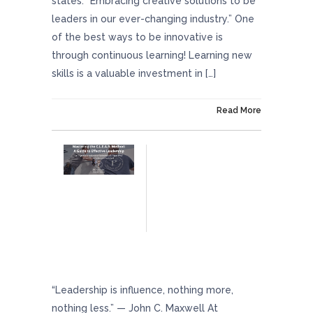
states: “Embracing creative solutions to be
leaders in our ever-changing industry.” One
of the best ways to be innovative is
through continuous learning! Learning new
skills is a valuable investment in […]
On February 23, 2024
Read More
Mastering The C.L.E.A.R. Method: A Guide To
Effective Leadership
“Leadership is influence, nothing more,
nothing less.” — John C. Maxwell At