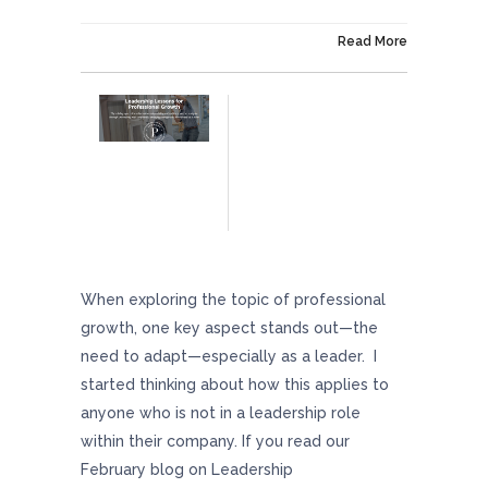
On April 19, 2024
Read More
Leadership Lessons For Professional Growth
When exploring the topic of professional
growth, one key aspect stands out—the
need to adapt—especially as a leader. I
started thinking about how this applies to
anyone who is not in a leadership role
within their company. If you read our
February blog on Leadership