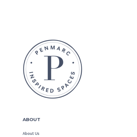
ABOUT
About Us